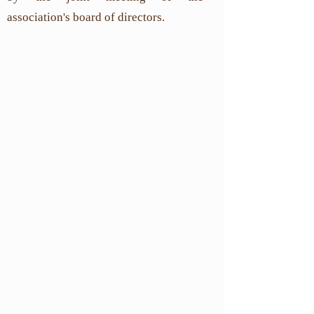
association's board of directors.