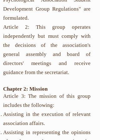
Development Group Regulations" are
formulated.
Article 2: This group operates
independently but must comply with
the decisions of the association's
general assembly and board of
directors' meetings and receive
guidance from the secretariat.
Chapter 2: Mission
Article 3: The mission of this group
includes the following:
Assisting in the execution of relevant
association affairs.
Assisting in representing the opinions