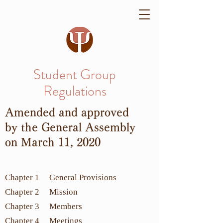
Student Group
Regulations
Amended and approved
by the General Assembly
on March 11, 2020
Chapter 1 General Provisions
Chapter 2 Mission
Chapter 3 Members
Chapter 4 Meetings