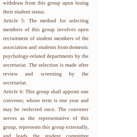
withdraw from this group upon losing
their student status.
Article 5: The method for selecting
members of this group involves open
recruitment of student members of the
association and students from domestic
psychology-related departments by the
secretariat. The selection is made after
review and screening by the
secretariat.
Article 6: This group shall appoint one
convener, whose term is one year and
may be reelected once. The convener
serves as the representative of this
group, represents this group externally,
and leads the student committee