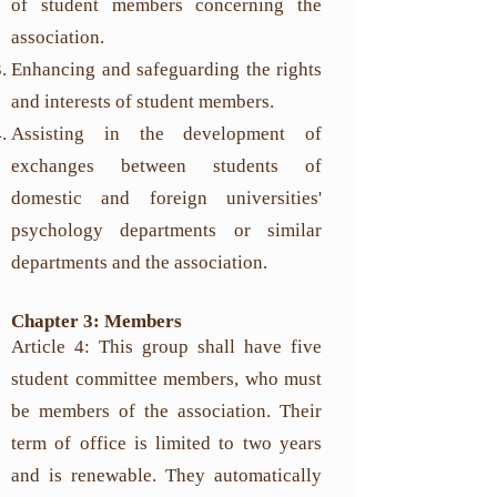
of student members concerning the
association.
Enhancing and safeguarding the rights
and interests of student members.
Assisting in the development of
exchanges between students of
domestic and foreign universities'
psychology departments or similar
departments and the association.
Chapter 3: Members
Article 4: This group shall have five
student committee members, who must
be members of the association. Their
term of office is limited to two years
and is renewable. They automatically