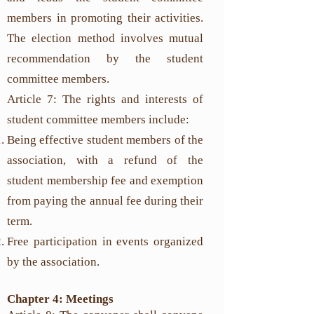
members in promoting their activities.
The election method involves mutual
recommendation by the student
committee members.
Article 7: The rights and interests of
student committee members include:
Being effective student members of the
association, with a refund of the
student membership fee and exemption
from paying the annual fee during their
term.
Free participation in events organized
by the association.
Chapter 4: Meetings