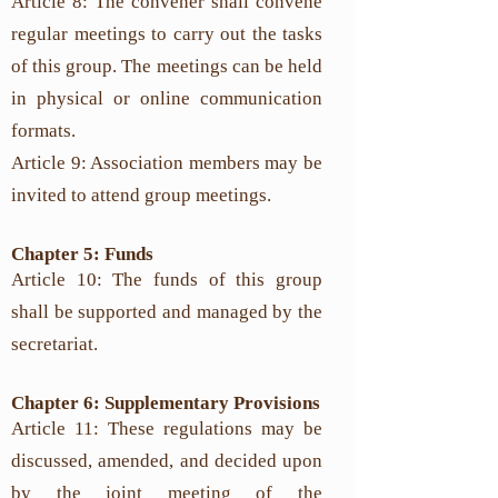
Article 8: The convener shall convene
regular meetings to carry out the tasks
of this group. The meetings can be held
in physical or online communication
formats.
Article 9: Association members may be
invited to attend group meetings.
Chapter 5: Funds
Article 10: The funds of this group
shall be supported and managed by the
secretariat.
Chapter 6: Supplementary Provisions
Article 11: These regulations may be
discussed, amended, and decided upon
by the joint meeting of the