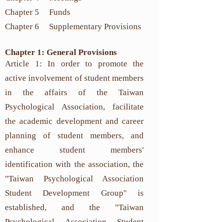
Chapter 5 Funds
Chapter 6
Supplementary Provisions
Chapter 1: General Provisions
Article 1: In order to promote the
active involvement of student members
in the affairs of the Taiwan
Psychological Association, facilitate
the academic development and career
planning of student members, and
enhance student members'
identification with the association, the
"Taiwan Psychological Association
Student Development Group" is
established, and the "Taiwan
Psychological Association Student