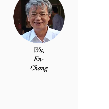
Wu,
En-
Chang