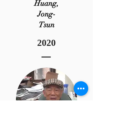
Huang,
Jong-
Tsun
2020