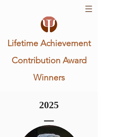
Lifetime Achievement
Contribution Award
Winners
2025