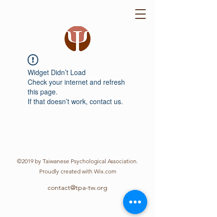
Widget Didn’t Load
Check your internet and refresh
this page.
If that doesn’t work, contact us.
©2019 by Taiwanese Psychological Association.
Proudly created with Wix.com
contact@tpa-tw.org