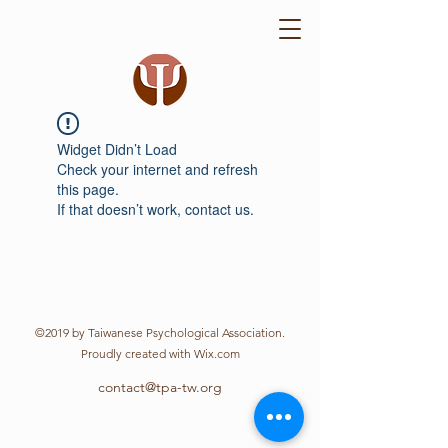
Widget Didn’t Load
Check your internet and refresh
this page.
If that doesn’t work, contact us.
©2019 by Taiwanese Psychological Association.
Proudly created with Wix.com
contact@tpa-tw.org