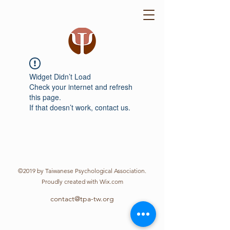
Widget Didn’t Load
Check your internet and refresh
this page.
If that doesn’t work, contact us.
©2019 by Taiwanese Psychological Association.
Proudly created with Wix.com
contact@tpa-tw.org