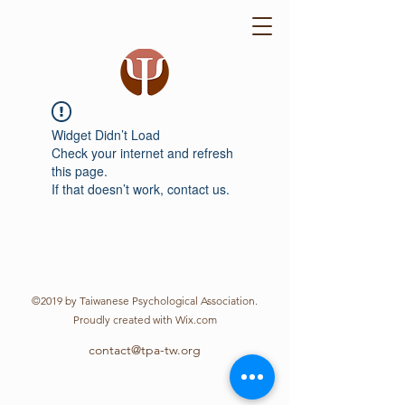
Widget Didn’t Load
Check your internet and refresh
this page.
If that doesn’t work, contact us.
©2019 by Taiwanese Psychological Association.
Proudly created with Wix.com
contact@tpa-tw.org