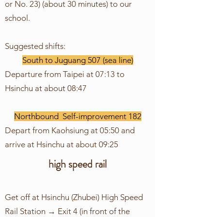
or No. 23) (about 30 minutes) to our
school.
Suggested shifts:
South to Juguang 507 (sea line)
Departure from Taipei at 07:13 to
Hsinchu at about 08:47
Northbound Self-improvement 182
Depart from Kaohsiung at 05:50 and
arrive at Hsinchu at about 09:25
high speed rail
Get off at Hsinchu (Zhubei) High Speed
Rail Station → Exit 4 (in front of the