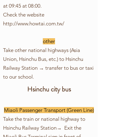
at 09:45 at 08:00.
Check the website
http://www.howtai.com.tw/
other
Take other national highways (Asia
Union, Hsinchu Bus, etc.) to Hsinchu
Railway Station → transfer to bus or taxi
to our school.
Hsinchu city bus
Miaoli Passenger Transport (Green Line)
Take the train or national highway to
Hsinchu Railway Station→ Exit the
Miaoli Bus Terminal sign in front of