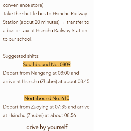
convenience store)
Take the shuttle bus to Hsinchu Railway
Station (about 20 minutes) → transfer to
a bus or taxi at Hsinchu Railway Station
to our school.
Suggested shifts:
Southbound No. 0809
Depart from Nangang at 08:00 and
arrive at Hsinchu (Zhubei) at about 08:45
Northbound No. 610
Depart from Zuoying at 07:35 and arrive
at Hsinchu (Zhubei) at about 08:56
drive by yourself