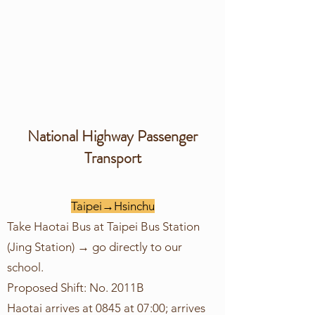
​National Highway Passenger
Transport
Taipei→Hsinchu
Take Haotai Bus at Taipei Bus Station
(Jing Station) → go directly to our
school.
Proposed Shift: No. 2011B
Haotai arrives at 0845 at 07:00; arrives