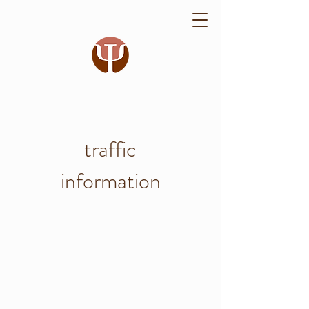
traffic
information