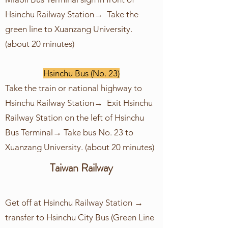
Hsinchu Railway Station→ Take the
green line to Xuanzang University.
(about 20 minutes)
Hsinchu Bus (No. 23)
Take the train or national highway to
Hsinchu Railway Station→ Exit Hsinchu
Railway Station on the left of Hsinchu
Bus Terminal→ Take bus No. 23 to
Xuanzang University. (about 20 minutes)
Taiwan Railway
Get off at Hsinchu Railway Station →
transfer to Hsinchu City Bus (Green Line