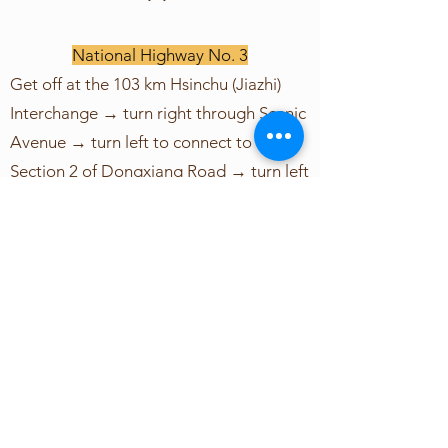
National Highway No. 3
Get off at the 103 km Hsinchu (Jiazhi)
Interchange → turn right through Scenic
Avenue → turn left to connect to
Section 2 of Dongxiang Road → turn left
to connect to Xuanzang Road and then
about 100 meters to the school.
National Highway No. 1 connects to
National Highway No. 3
National Highway No. 1 (Zhongshan
High) via Hsinchu System Interchange →
National Highway No. 3 (North No. 2
High-towards Xiangshan, Zhunan) → Get