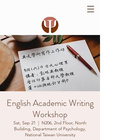
English Academic Writing
Workshop
Sat, Sep 21
  |  
N206, 2nd Floor, North
Building, Department of Psychology,
National Taiwan University