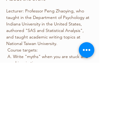
Lecturer: Professor Peng Zhaoying, who 
taught in the Department of Psychology at 
Indiana University in the United States, 
authored "SAS and Statistical Analysis", 
and taught academic writing topics at 
National Taiwan University.
 Course targets:
 A. Write "myths" when you are stuck and 
need inspiration.
 B. Understand the structure and 
paragraph writing skills of a paper.
 C. How to overcome the fear of writing in 
English.
 D. Improve English writing ability.
Show More