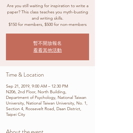
Are you still waiting for inspiration to write a
paper? This class teaches you myth-busting
and writing skills.
$150 for members, $500 for non-members
暫不開放報名
看看其他活動
Time & Location
Sep 21, 2019, 9:00 AM – 12:30 PM
N206, 2nd Floor, North Building,
Department of Psychology, National Taiwan
University, National Taiwan University, No. 1,
Section 4, Roosevelt Road, Daan District,
Taipei City
About the event