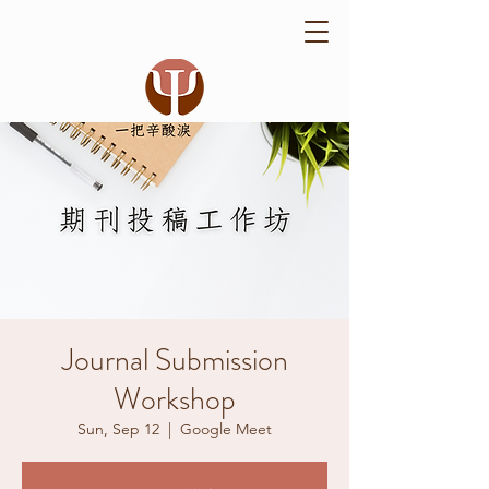
Journal Submission
Workshop
Sun, Sep 12
  |  
Google Meet