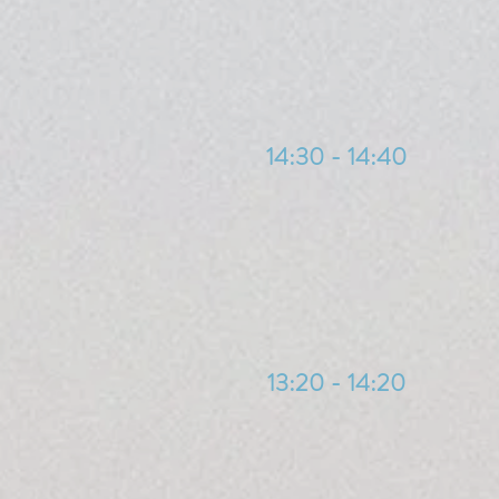
14:30 - 14:40
13:20 - 14:20