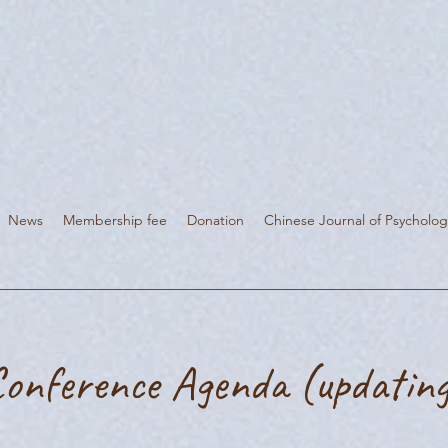
News
Membership fee
Donation
Chinese Journal of Psycholog
onference Agenda (updatin