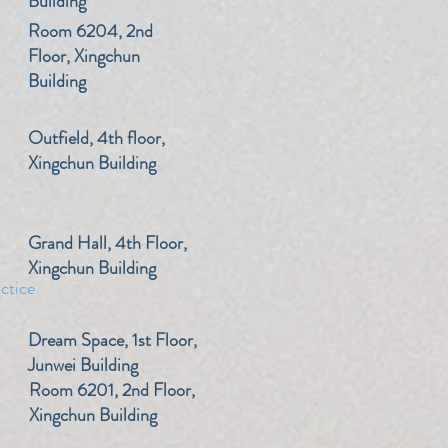
Building
​Room 6204, 2nd
Floor, Xingchun
Building
​Outfield, 4th floor,
Xingchun Building
​Grand Hall, 4th Floor,
Xingchun Building
ctice
​Dream Space, 1st Floor,
Junwei Building
​Room 6201, 2nd Floor,
Xingchun Building