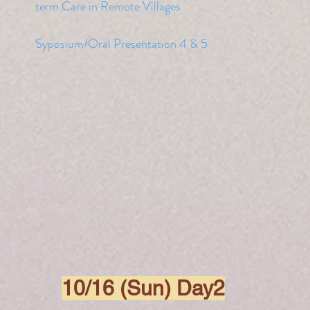
term Care in Remote Villages
Syposium/Oral Presentation 4 & 5
10/16 (Sun) Day2