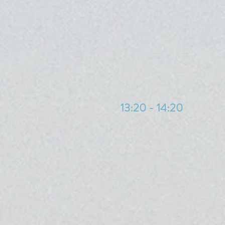
13:20 - 14:20