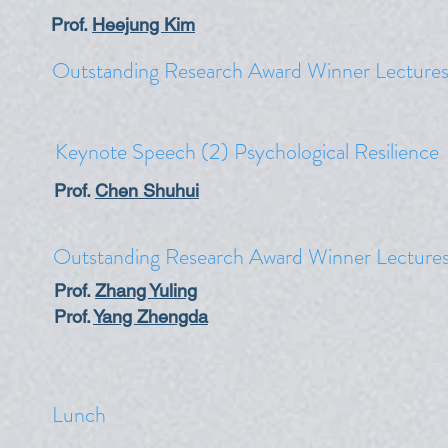
Prof.
Heejung Kim
Outstanding Research Award Winner Lecture
​Keynote Speech (2) Psychological Resilience
​Prof.
Chen Shuhui
Outstanding Research Award Winner Lecture
Prof.
Zhang Yuling
​Prof.
Yang Zhengda
Lunch