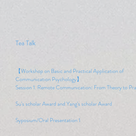
​Tea Talk
【Workshop on Basic and Practical Application of
Communication Psychology】
​Session 1. Remote Communication: From Theory to Pra
​Su's scholar Award and Yang's scholar
Award
Syposium/Oral Presentation 1