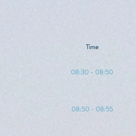
Time
08:30 - 08:50
08:50 - 08:55