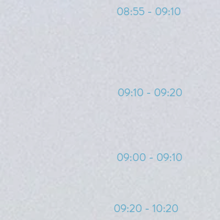
08:55 - 09:10
09:10 - 09:20
09:00 - 09:10
09:20 - 10:20