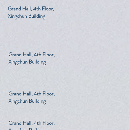
​Grand Hall, 4th Floor,
Xingchun Building
​Grand Hall, 4th Floor,
Xingchun Building
​Grand Hall, 4th Floor,
Xingchun Building
​Grand Hall, 4th Floor,