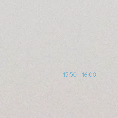
15:50 - 16:00