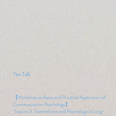
​Tea Talk
【Workshop on Basic and Practical Application of
Communication Psychology】
​ Session 3. Telemedicine and Psychological Long-