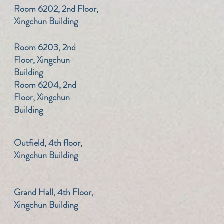
​Room 6202, 2nd Floor,
Xingchun Building
​Room 6203, 2nd
Floor, Xingchun
Building
​Room 6204, 2nd
Floor, Xingchun
Building
​Outfield, 4th floor,
Xingchun Building
​Grand Hall, 4th Floor,
Xingchun Building