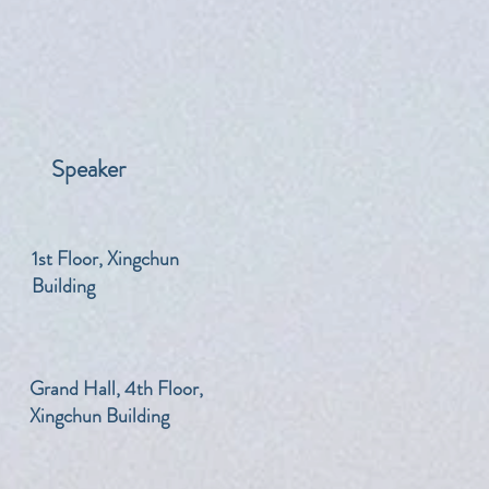
Speaker
​1st Floor, Xingchun
Building
​Grand Hall, 4th Floor,
Xingchun Building