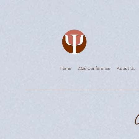
Home
2026 Conference
About Us
C