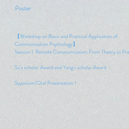
​Poster
【Workshop on Basic and Practical Application of
Communication Psychology】
​Session 1. Remote Communication: From Theory to Pra
​Su's scholar Award and Yang's scholar
Award
Syposium/Oral Presentation 1