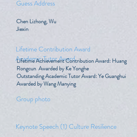
Guess Address
Chen Lizhong, Wu
Jiexin
Lifetime Contribution Award
Academic Tutor Award
Lifetime Achievement Contribution Award: Huang
Rongcun Awarded by Ke Yonghe
Outstanding Academic Tutor Award: Ye Guanghui
Awarded by Wang Manying
​Group photo
Keynote Speech (1) Culture Resilience