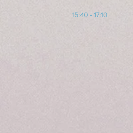
15:40 - 17:10