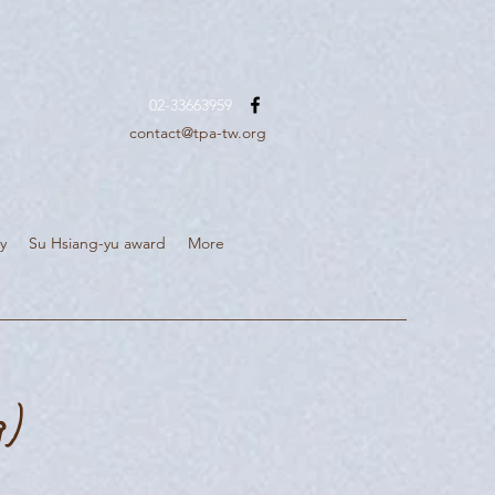
02-33663959
contact@tpa-tw.org
y
Su Hsiang-yu award
More
g)