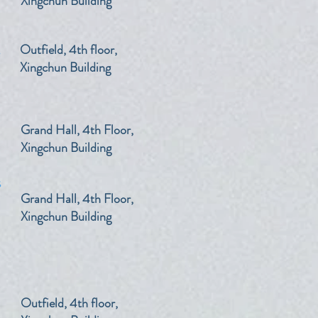
Xingchun Building
s
​Outfield, 4th floor,
Xingchun Building
​Grand Hall, 4th Floor,
Xingchun Building
s
​Grand Hall, 4th Floor,
Xingchun Building
​Outfield, 4th floor,