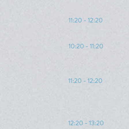
11:20 - 12:20
10:20 - 11:20
11:20 - 12:20
12:20 - 13:20