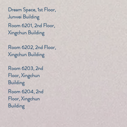
​Dream Space, 1st Floor,
Junwei Building
​Room 6201, 2nd Floor,
Xingchun Building
​Room 6202, 2nd Floor,
Xingchun Building
​Room 6203, 2nd
Floor, Xingchun
Building
​Room 6204, 2nd
Floor, Xingchun
Building