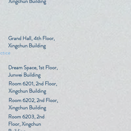
Xingchun Building
​Grand Hall, 4th Floor,
Xingchun Building
ctice
​Dream Space, 1st Floor,
Junwei Building
​Room 6201, 2nd Floor,
Xingchun Building
​Room 6202, 2nd Floor,
Xingchun Building
​Room 6203, 2nd
Floor, Xingchun