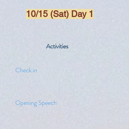
10/15 (Sat) Day 1
Activities
​Check in
​Opening Speech