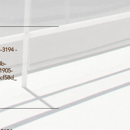
3194 -
_
3b-
905-
d5cf58d_