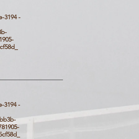
3194 -
_
3b-
905-
d5cf58d_
3194 -
58d_
-bb3b-
81905-
d5cf58d_