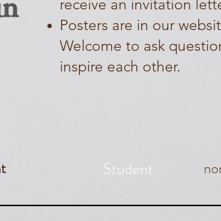
in
receive an invitation lett
Posters are in our websi
Welcome to ask questio
inspire each other.
Student
t
no