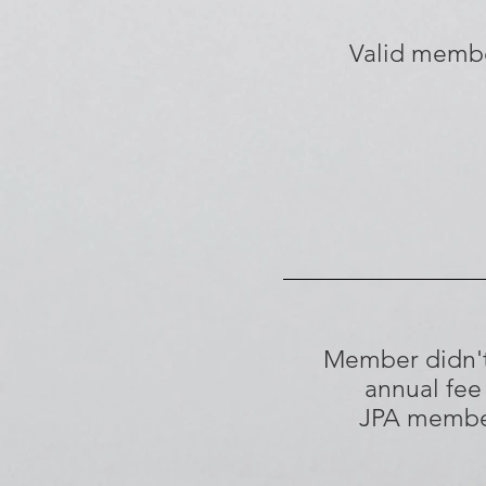
Valid memb
Member didn'
annual fee
JPA memb