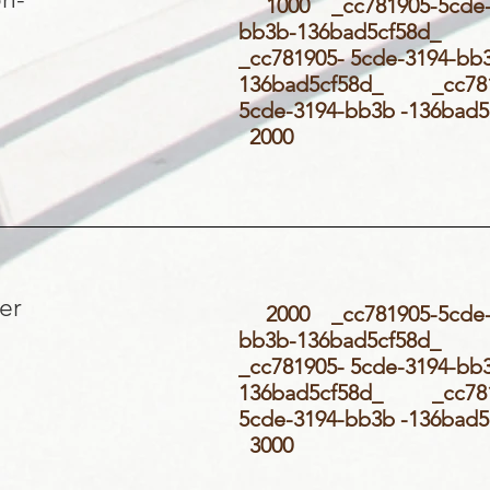
1000 _cc781905-5cde-
bb3b-136bad5cf58d
_cc781905- 5cde-3194-bb
136bad5cf58d_ _cc781
5cde-3194-bb3b -136ba
2000
er
2000 _cc781905-5cde-
bb3b-136bad5cf58d
_cc781905- 5cde-3194-bb
136bad5cf58d_ _cc781
5cde-3194-bb3b -136ba
3000