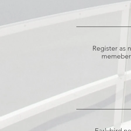
Register as 
memeber
Earlybird n