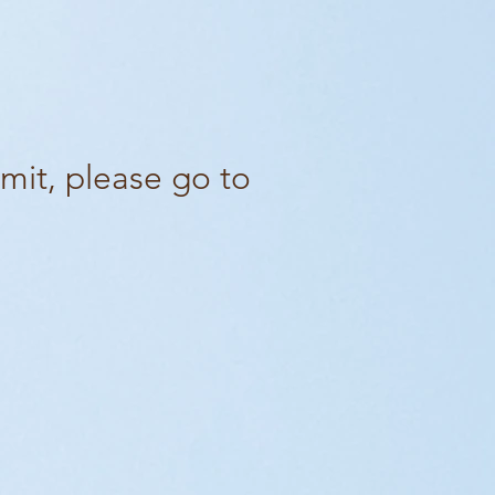
mit, please go to