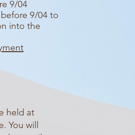
re 9/04
 before 9/04 to
on into the
ayment
e held at
. You will