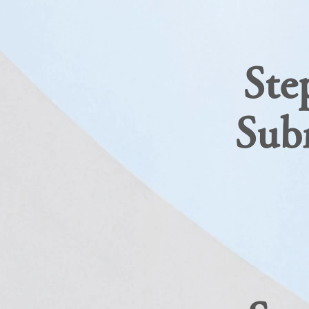
Ste
​Sub