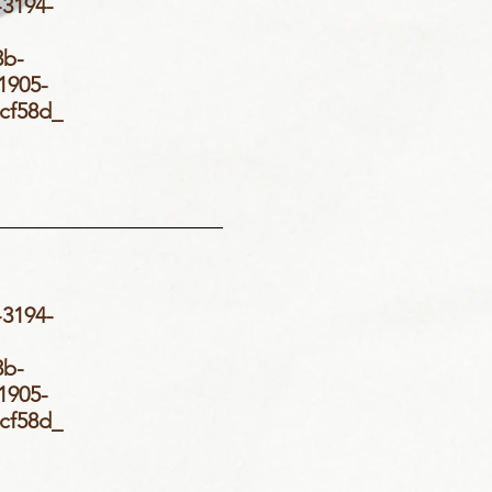
3194-
_
3b-
905-
d5cf58d_
3194-
_
3b-
905-
d5cf58d_