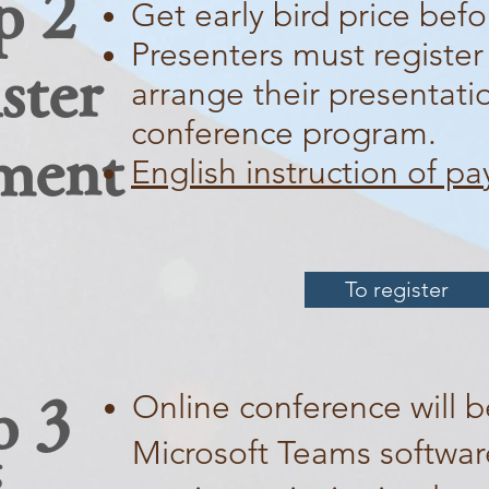
p 2
Get early bird price befo
Presenters must register
ster
arrange their presentati
conference program.
ment
English instruction of p
To register
Online conference will b
p 3
Microsoft Teams software