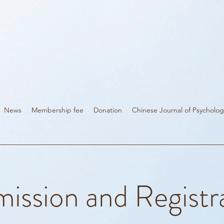
News
Membership fee
Donation
Chinese Journal of Psycholog
ission and Registr