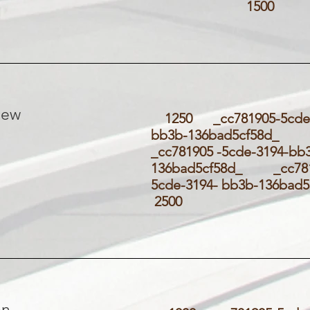
1500
new
1250 _cc781905-5cde-
bb3b-136bad5cf58d
_cc781905 -5cde-3194-bb
136bad5cf58d_ _cc781
5cde-3194- bb3b-136ba
2500
on-