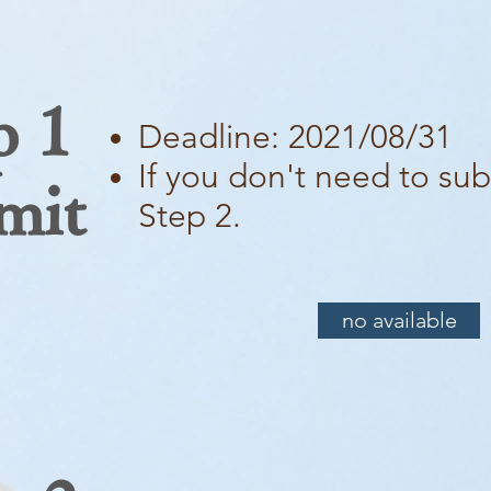
p 1
Deadline: 2021/08/31
If you don't need to sub
mit
Step 2.
no available