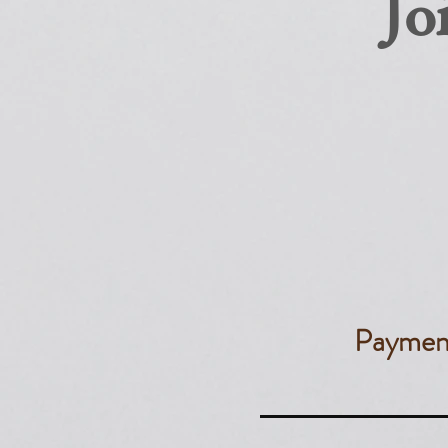
Jo
​Paymen