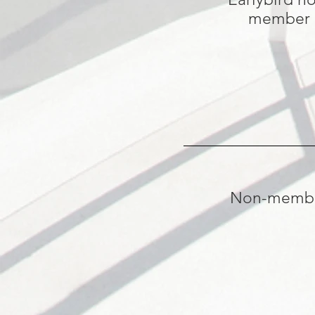
member
Non-memb