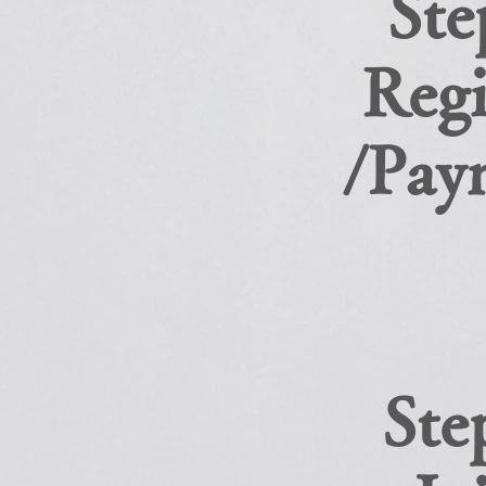
Ste
Regi
/Pay
Ste