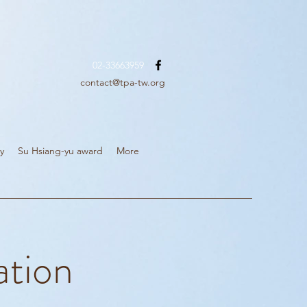
02-33663959
contact@tpa-tw.org
y
Su Hsiang-yu award
More
ation