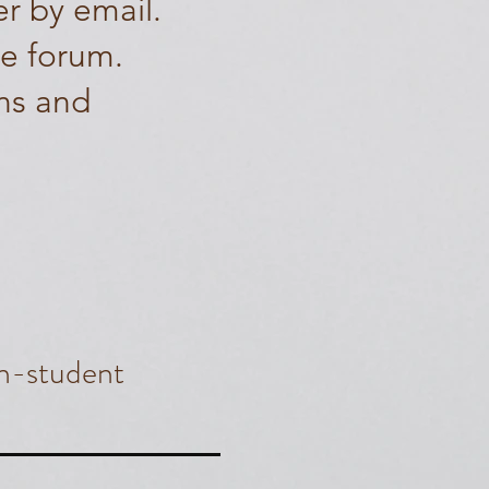
er by email.
te forum.
ns and
n-student