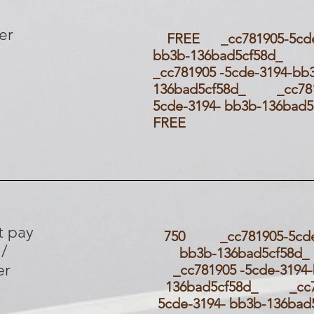
er
FREE _cc781905-5cde-
bb3b-136bad5cf58d
_cc781905 -5cde-3194-bb
136bad5cf58d_ _cc781
5cde-3194- bb3b-136ba
FREE
t pay
750 _cc781905-5cde-
 /
bb3b-136bad5cf
er
_cc781905 -5cde-3194
136bad5cf58d_ _cc7
5cde-3194- bb3b-136ba