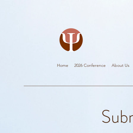
Home
2026 Conference
About Us
Subm