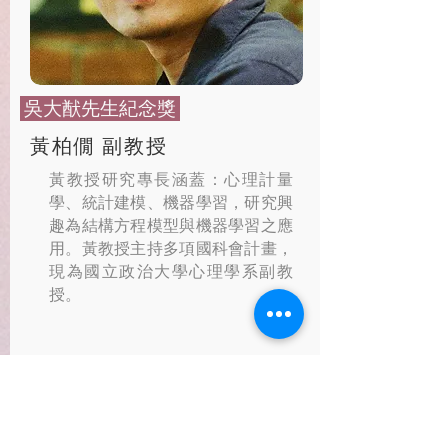
​ 吳大猷先生紀念獎
黃柏僩 副教授
黃教授研究專長涵蓋：心理計量
學、統計建模、機器學習，研究興
趣為結構方程模型與機器學習之應
用。黃教授主持多項國科會計畫，
現為國立政治大學心理學系副教
授。
特徵重要性於機器學習之統計
推論