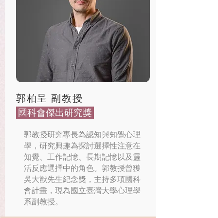
郭柏呈 副教授
​ 國科會傑出研究獎
郭教授研究專長為認知與知覺心理
學，研究興趣為探討選擇性注意在
知覺、工作記憶、長期記憶以及靈
活反應選擇中的角色。郭教授曾獲
吳大猷先生紀念獎，主持多項國科
會計畫，現為國立臺灣大學心理學
系副教授。