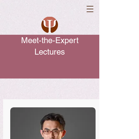
Meet-the-Expert
Lectures