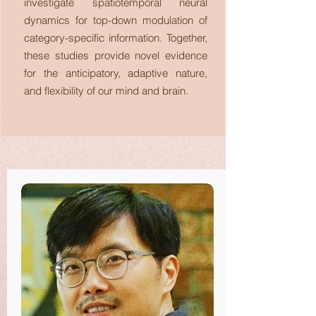
investigate spatiotemporal neural
dynamics for top-down modulation of
category-specific information. Together,
these studies provide novel evidence
for the anticipatory, adaptive nature,
and flexibility of our mind and brain.