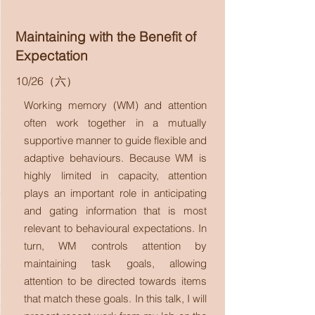
Maintaining with the Benefit of
Expectation
10/26（六）
Working memory (WM) and attention
often work together in a mutually
supportive manner to guide flexible and
adaptive behaviours. Because WM is
highly limited in capacity, attention
plays an important role in anticipating
and gating information that is most
relevant to behavioural expectations. In
turn, WM controls attention by
maintaining task goals, allowing
attention to be directed towards items
that match these goals. In this talk, I will