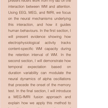
present recent work from my lab on the
interaction between WM and attention.
Using EEG, MEG, and fMRI, we focus
on the neural mechanisms underlying
this interaction, and how it guides
human behaviours. In the first section, I
will present evidence showing how
electrophysiological activity tracks
content-specific WM capacity during
the retention interval of WM. In the
second section, I will demonstrate how
temporal expectation based on
duration variability can modulate the
neural dynamics of alpha oscillations
that precede the onset of the memory
test. In the final section, I will introduce
a MEG-fMRI fusion approach and
explain how we apply this method to