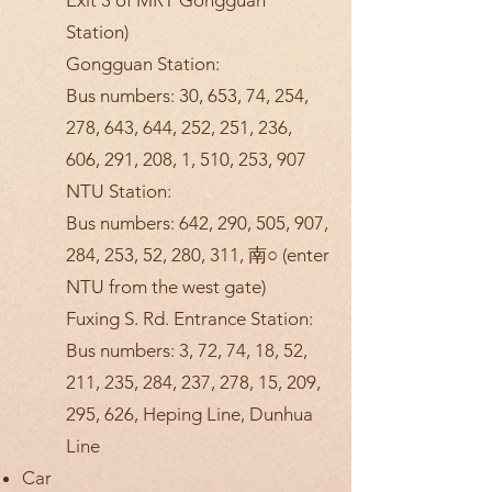
Exit 3 of MRT Gongguan
Station)
Gongguan Station:
Bus numbers: 30, 653, 74, 254,
278, 643, 644, 252, 251, 236,
606, 291, 208, 1, 510, 253, 907
NTU Station:
Bus numbers: 642, 290, 505, 907,
284, 253, 52, 280, 311, 南○ (enter
NTU from the west gate)
Fuxing S. Rd. Entrance Station:
Bus numbers: 3, 72, 74, 18, 52,
211, 235, 284, 237, 278, 15, 209,
295, 626, Heping Line, Dunhua
Line
Car