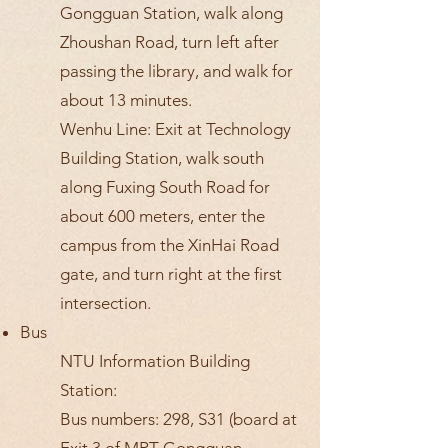
Gongguan Station, walk along
Zhoushan Road, turn left after
passing the library, and walk for
about 13 minutes.
Wenhu Line: Exit at Technology
Building Station, walk south
along Fuxing South Road for
about 600 meters, enter the
campus from the XinHai Road
gate, and turn right at the first
intersection.
Bus
NTU Information Building
Station:
Bus numbers: 298, S31 (board at