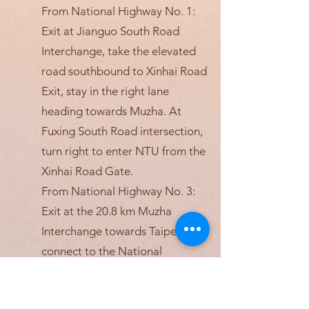
From National Highway No. 1:
Exit at Jianguo South Road
Interchange, take the elevated
road southbound to Xinhai Road
Exit, stay in the right lane
heading towards Muzha. At
Fuxing South Road intersection,
turn right to enter NTU from the
Xinhai Road Gate.
From National Highway No. 3:
Exit at the 20.8 km Muzha
Interchange towards Taipei,
connect to the National
Highway No. 3A to Xinhai Road.
After passing through the