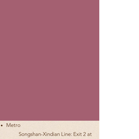
Metro
Songshan-Xindian Line: Exit 2 at