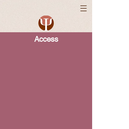
Access