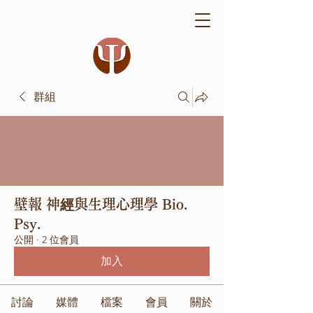
群組
壁報 神經與生理心理學 Bio.
Psy.
公開
·
2 位會員
加入
討論
媒體
檔案
會員
關於