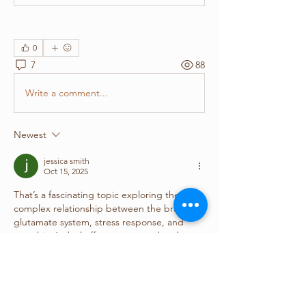
0
7
88
Write a comment...
Newest
jessica smith
Oct 15, 2025
That’s a fascinating topic exploring the 
complex relationship between the brain’s 
glutamate system, stress response, and 
morphine’s dual effects on reward and 
aversion. Research like this helps deepen 
our understanding of how brain chemistry 
impacts behavior and emotional regulation. 
It also highlights the value of expert care 
provided by 
physicians service in Texas
, 