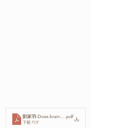
.pdf
下載 PDF