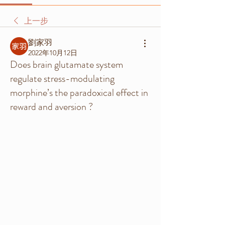
上一步
劉家羽
2022年10月12日
Does brain glutamate system
regulate stress-modulating
morphine’s the paradoxical effect in
reward and aversion ?