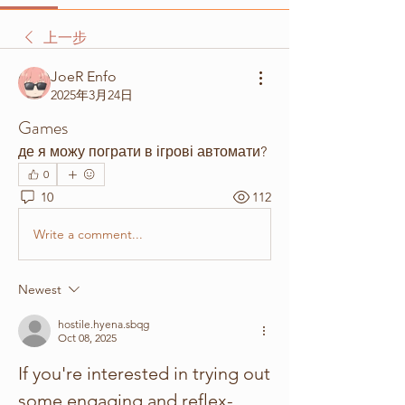
上一步
JoeR Enfo
2025年3月24日
Games
де я можу пограти в ігрові автомати? 
0
10
112
Write a comment...
Newest
hostile.hyena.sbqg
Oct 08, 2025
If you're interested in trying out 
some engaging and reflex-