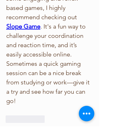
based games, I highly 
recommend checking out 
Slope Game
. It's a fun way to 
challenge your coordination 
and reaction time, and it’s 
easily accessible online. 
Sometimes a quick gaming 
session can be a nice break 
from studying or work—give it 
a try and see how far you can 
go!
Like
Reply
Show more comments