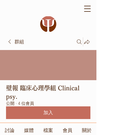
群組
壁報 臨床心理學組 Clinical
psy.
公開
·
4 位會員
加入
討論
媒體
檔案
會員
關於