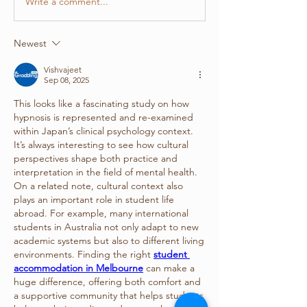
Write a comment...
Newest
Vishvajeet
Sep 08, 2025
This looks like a fascinating study on how 
hypnosis is represented and re-examined 
within Japan’s clinical psychology context. 
It’s always interesting to see how cultural 
perspectives shape both practice and 
interpretation in the field of mental health.
On a related note, cultural context also 
plays an important role in student life 
abroad. For example, many international 
students in Australia not only adapt to new 
academic systems but also to different living 
environments. Finding the right 
student 
accommodation in Melbourne
 can make a 
huge difference, offering both comfort and 
a supportive community that helps students 