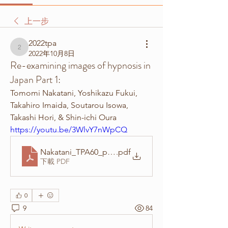
上一步
2022tpa
2022tpa
2022年10月8日
Re-examining images of hypnosis in
Japan Part 1:
Tomomi Nakatani, Yoshikazu Fukui, 
Takahiro Imaida, Soutarou Isowa, 
Takashi Hori, & Shin-ichi Oura
https://youtu.be/3WlvY7nWpCQ
Nakatani_TPA60_poster
.pdf
下載 PDF
0
9
84