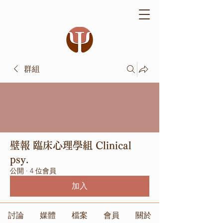
群組
壁報 臨床心理學組 Clinical
psy.
公開
·
4 位會員
加入
討論
媒體
檔案
會員
關於