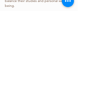
balance their studies and personal well-
being.
Like
Reply
Show more comments
關於
This section is for posters of clinical
psychology
會員
yechangliang888
追蹤
yechangliang888
aurisimum
追蹤
aurisimum
台灣心理學會
追蹤
nana lyly
追蹤