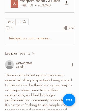
Program Book ALL
.pdf
下載 PDF • 28.32MB
0
1
659
Rédigez un commentaire...
Les plus récents
yashwebtter
23 juin
This was an interesting discussion with 
several valuable perspectives being shared. 
Conversations like these are a great way to 
exchange ideas, learn from different 
experiences, and build stronger 
professional and community connections. 
It's always refreshing to see people come 
together around common interests and 