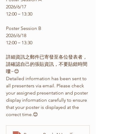
2026/6/17
12:00－13:30
Poster Session B
2026/6/18
12:00－13:30
詳細資訊之郵件已寄發至各位發表者，
請確認自己的張貼資訊，不要貼錯時間
嘍~😊
Detailed information has been sent to 
all presenters via email. Please check 
your assigned presentation and poster 
display information carefully to ensure 
that your poster is displayed at the 
correct time.😊