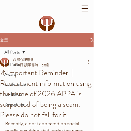
文章
All Posts
台灣心理學會
All Posts
5月8日
讀畢需時 1 分鐘
⚠️Important Reminder｜
Award
Recruitment information using
Conference
the name of 2026 APPA is
workshop
suspected of being a scam.
Recruitment
Please do not fall for it.
Recently, a post appeared on social 
media recruiting staff under the name 