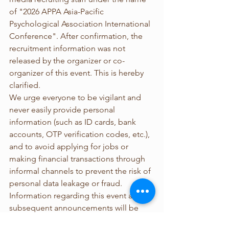
of "2026 APPA Asia-Pacific 
Psychological Association International 
Conference". After confirmation, the 
recruitment information was not 
released by the organizer or co-
organizer of this event. This is hereby 
clarified.
We urge everyone to be vigilant and 
never easily provide personal 
information (such as ID cards, bank 
accounts, OTP verification codes, etc.), 
and to avoid applying for jobs or 
making financial transactions through 
informal channels to prevent the risk of 
personal data leakage or fraud.
Information regarding this event and 
subsequent announcements will be 
released through official channels. 