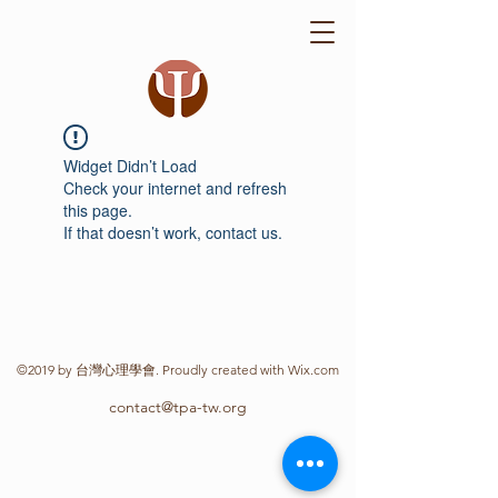
Widget Didn’t Load
Check your internet and refresh
this page.
If that doesn’t work, contact us.
©2019 by 台灣心理學會. Proudly created with Wix.com
contact@tpa-tw.org