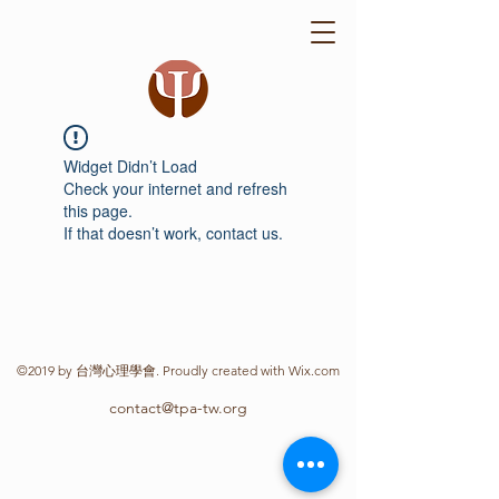
Widget Didn’t Load
Check your internet and refresh
this page.
If that doesn’t work, contact us.
©2019 by 台灣心理學會. Proudly created with Wix.com
contact@tpa-tw.org