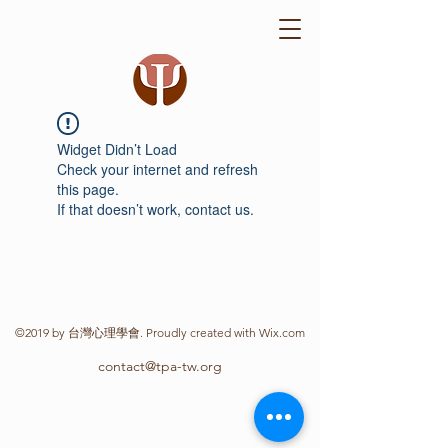
Widget Didn’t Load
Check your internet and refresh
this page.
If that doesn’t work, contact us.
©2019 by 台灣心理學會. Proudly created with Wix.com
contact@tpa-tw.org