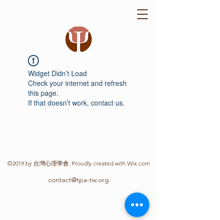
Widget Didn’t Load
Check your internet and refresh
this page.
If that doesn’t work, contact us.
©2019 by 台灣心理學會. Proudly created with Wix.com
contact@tpa-tw.org