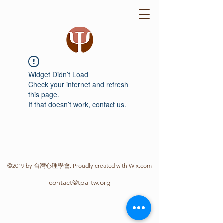
Widget Didn’t Load
Check your internet and refresh
this page.
If that doesn’t work, contact us.
©2019 by 台灣心理學會. Proudly created with Wix.com
contact@tpa-tw.org