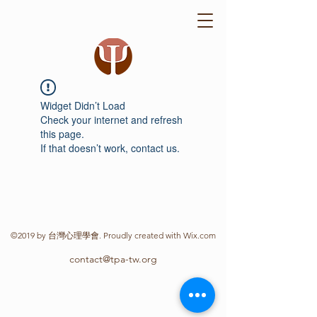
Widget Didn’t Load
Check your internet and refresh
this page.
If that doesn’t work, contact us.
©2019 by 台灣心理學會. Proudly created with Wix.com
contact@tpa-tw.org