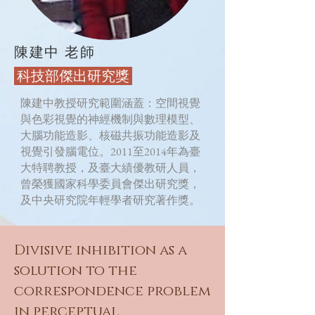
陳建中 老師
​ 科技部傑出研究獎
陳建中教授研究範圍涵蓋：空間視覺
與色彩視覺的神經機制與數理模型、
大腦功能造影、核磁共振功能造影及
視覺引發腦電位。2011至2014年為臺
大特聘教授，及臺大績優教研人員，
曾榮獲國家科學委員會傑出研究獎，
及中央研究院年輕學者研究著作獎。
Divisive inhibition as a
solution to the
correspondence problem
in perceptual