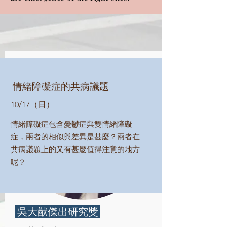
情緒障礙症的共病議題
10/17（日）
情緒障礙症包含憂鬱症與雙情緒障礙
症，兩者的相似與差異是甚麼？兩者在
共病議題上的又有甚麼值得注意的地方
呢？
​ 吳大猷傑出研究獎