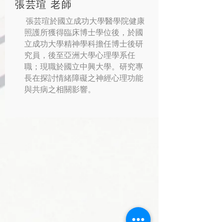
張芸瑄 老師
張芸瑄於國立成功大學醫學院健康
照護所獲得臨床博士學位後，於國
立成功大學精神學科擔任博士後研
究員，後至亞洲大學心理學系任
職；現職於國立中興大學。研究專
長在探討情緒障礙之神經心理功能
與共病之相關影響。