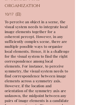
organization
10/17 (日)
To perceive an object in a scene, the
visual system needs to integrate local
image elements together for a
coherent percept. However, in any
sufficiently complex scene, there are
multiple possible ways to organize
local elements. Hence, it is a challenge
for the visual system to find the right
correspondence among local
elements. For instance, to perceive
symmetry, the visual system needs to
find correspondence between image
elements across a symmetry axis.
However, if the location and
orientation of the symmetry axis are
unknown, the midpoint between any
pairs of image elements is a candidate