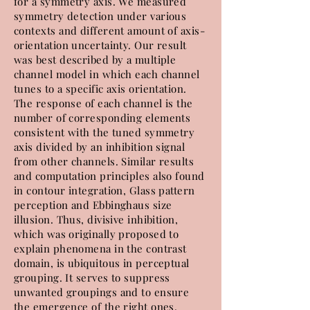
for a symmetry axis. We measured
symmetry detection under various
contexts and different amount of axis-
orientation uncertainty. Our result
was best described by a multiple
channel model in which each channel
tunes to a specific axis orientation.
The response of each channel is the
number of corresponding elements
consistent with the tuned symmetry
axis divided by an inhibition signal
from other channels. Similar results
and computation principles also found
in contour integration, Glass pattern
perception and Ebbinghaus size
illusion. Thus, divisive inhibition,
which was originally proposed to
explain phenomena in the contrast
domain, is ubiquitous in perceptual
grouping. It serves to suppress
unwanted groupings and to ensure
the emergence of the right ones.