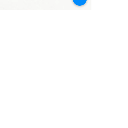
謝淑蘭 老師