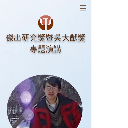
​傑出研究獎暨吳大猷獎
專題演講