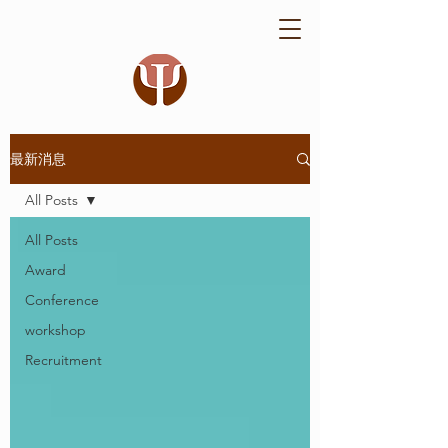
最新消息
All Posts
All Posts
Award
Conference
workshop
Recruitment